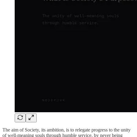
The aim of Society, its ambition, is to relegate progress to the unity
of well-meaning souls through humble service, by never being