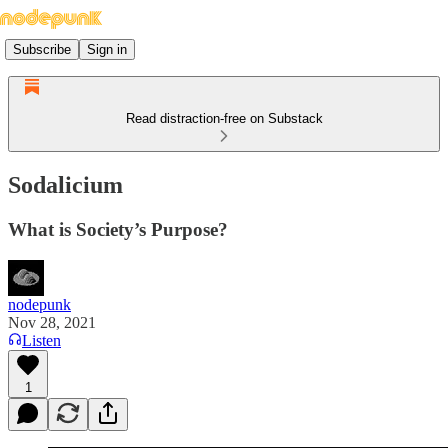
Subscribe
Sign in
Read distraction-free on Substack
Sodalicium
What is Society’s Purpose?
nodepunk
Nov 28, 2021
Listen
1