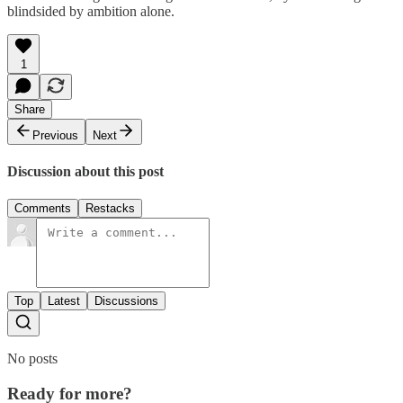
blindsided by ambition alone.
1
Share
Previous
Next
Discussion about this post
Comments
Restacks
Top
Latest
Discussions
No posts
Ready for more?