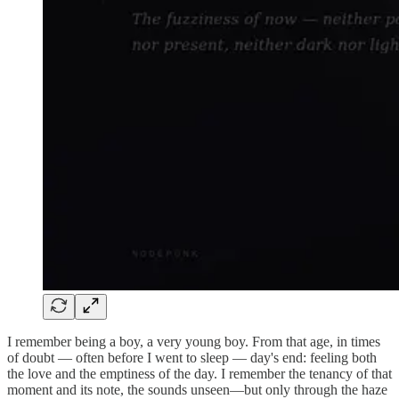
I remember being a boy, a very young boy. From that age, in times
of doubt — often before I went to sleep — day's end: feeling both
the love and the emptiness of the day. I remember the tenancy of that
moment and its note, the sounds unseen—but only through the haze