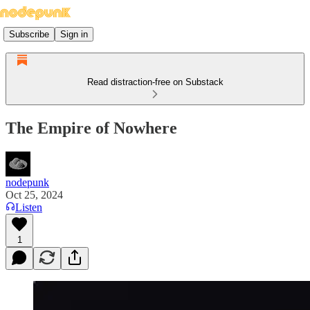
Subscribe
Sign in
Read distraction-free on Substack
The Empire of Nowhere
nodepunk
Oct 25, 2024
Listen
1