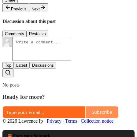
Share
Previous
Next
Discussion about this post
Comments
Restacks
Top
Latest
Discussions
No posts
Ready for more?
Subscribe
© 2026 Lawrence Ip
·
Privacy
∙
Terms
∙
Collection notice
Start your Substack