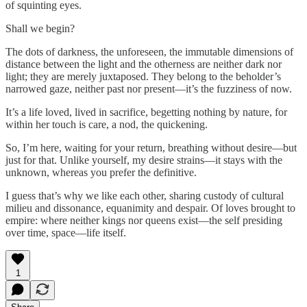
of squinting eyes.
Shall we begin?
The dots of darkness, the unforeseen, the immutable dimensions of
distance between the light and the otherness are neither dark nor
light; they are merely juxtaposed. They belong to the beholder’s
narrowed gaze, neither past nor present—it’s the fuzziness of now.
It’s a life loved, lived in sacrifice, begetting nothing by nature, for
within her touch is care, a nod, the quickening.
So, I’m here, waiting for your return, breathing without desire—but
just for that. Unlike yourself, my desire strains—it stays with the
unknown, whereas you prefer the definitive.
I guess that’s why we like each other, sharing custody of cultural
milieu and dissonance, equanimity and despair. Of loves brought to
empire: where neither kings nor queens exist—the self presiding
over time, space—life itself.
1